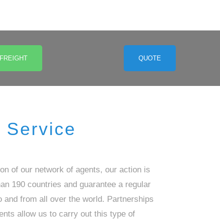
 FREIGHT
QUOTE
Service
ion of our network of agents, our action is
han 190 countries and guarantee a regular
 and from all over the world. Partnerships
ents allow us to carry out this type of