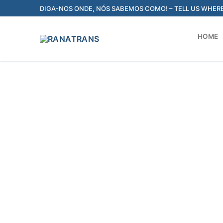
DIGA-NOS ONDE, NÓS SABEMOS COMO! – TELL US WHER
HOME