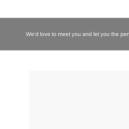
We'd love to meet you and let you the perf