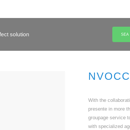
ect solution
SEA
NVOCC 
With the collaborat
presente in more t
groupage service to
with specialized ag