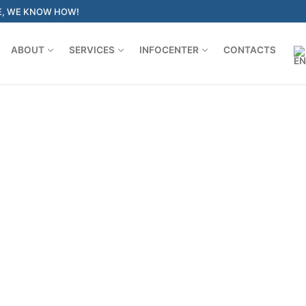
E, WE KNOW HOW!
ABOUT
SERVICES
INFOCENTER
CONTACTS